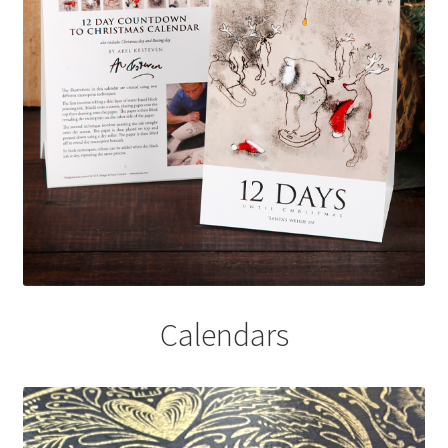
Calendars