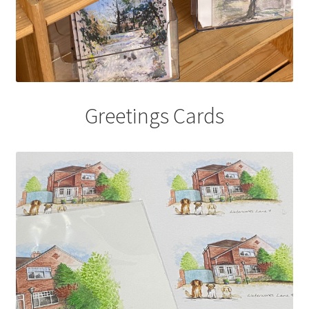
Greetings Cards