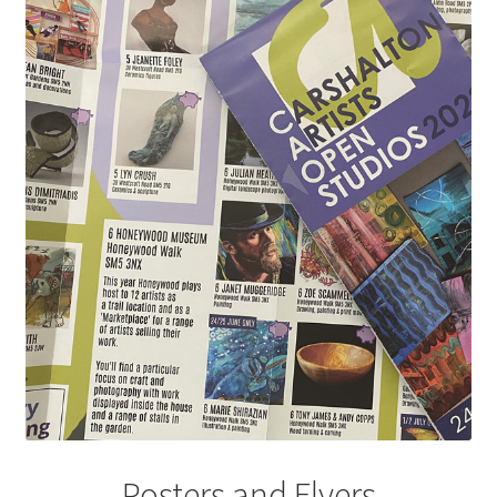
Posters and Flyers