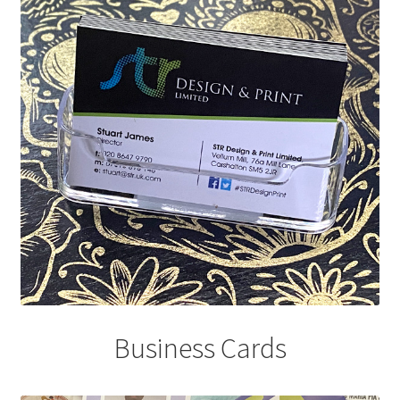
Business Cards