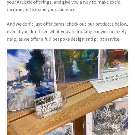
Digitising Artwork
your Artistic offerings, and give you a way to make extra
income and expand your audience.
Exhibition Flyers and Posters
And we don’t just offer cards, check out our products below,
even if you don’t see what you are looking for we can likely
Giclee Prints
help, as we offer a full bespoke design and print service.
Greetings Cards
How to Order
My account
Postcards
Shop