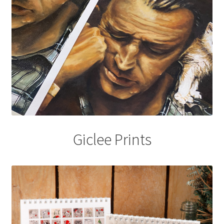
Giclee Prints