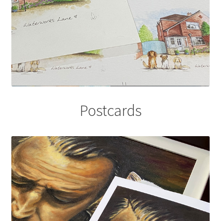
Postcards